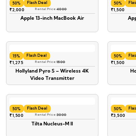
Flash Deal
Fla
50%
50%
₹
2,000
Rental Price:
4000
₹
1,500
Apple 13-inch MacBook Air
App
Flash Deal
Fla
15%
50%
₹
1,275
Rental Price:
1500
₹
1,500
Hollyland Pyro S – Wireless 4K
Ho
Video Transmitter
Flash Deal
Fla
50%
50%
₹
1,500
Rental Price:
3000
₹
3,500
Tilta Nucleus-M II