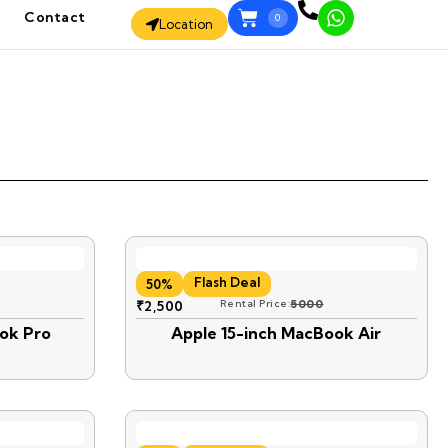
Contact
0
Location
Flash Deal
50%
₹
2,500
Rental Price:
5000
ok Pro
Apple 15-inch MacBook Air