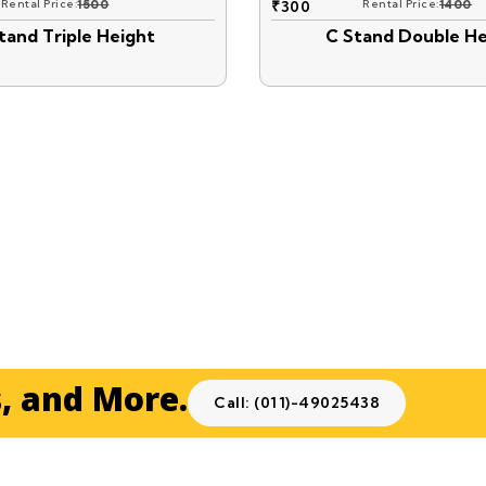
Rental Price:
1500
₹
300
Rental Price:
1400
tand Triple Height
C Stand Double He
s, and More.
Call: (011)-49025438