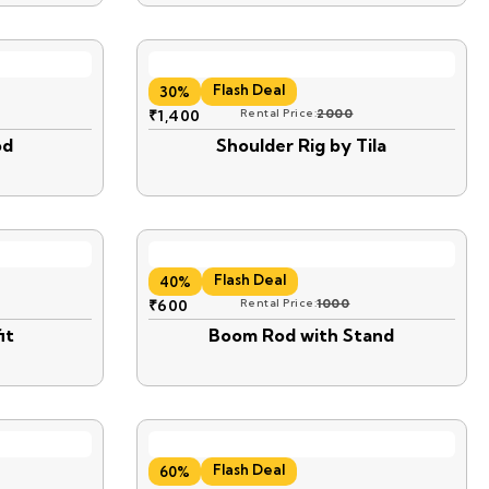
Flash Deal
30%
₹
1,400
Rental Price:
2000
od
Shoulder Rig by Tila
Flash Deal
40%
₹
600
Rental Price:
1000
it
Boom Rod with Stand
Flash Deal
60%