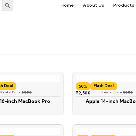
Home
About Us
Products
sh Deal
Flash Deal
50%
Rental Price:
5000
₹
2,500
Rental Price:
5000
 16-inch MacBook Pro
Apple 14-inch MacBo