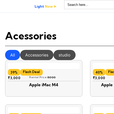
Search
for:
Light
Now ➤
Acessories
All
Accessories
studio
Flash Deal
Fla
39%
40%
₹
3,000
Rental Price:
5000
₹
3,000
Apple iMac M4
Apple