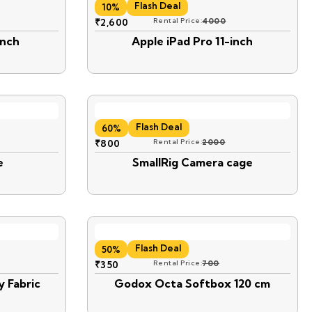
Flash Deal
10%
₹
2,600
Rental Price:
4000
inch
Apple iPad Pro 11-inch
Flash Deal
60%
₹
800
Rental Price:
2000
e
SmallRig Camera cage
Flash Deal
50%
₹
350
Rental Price:
700
y Fabric
Godox Octa Softbox 120 cm