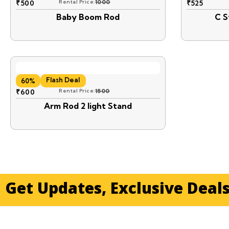
₹
500
Rental Price:
1000
₹
525
Baby Boom Rod
C S
Flash Deal
60%
₹
600
Rental Price:
1500
Arm Rod 2 light Stand
Get Updates, Exclusive Deal