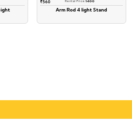
₹
560
Rental Price:
1400
ight
Arm Rod 4 light Stand