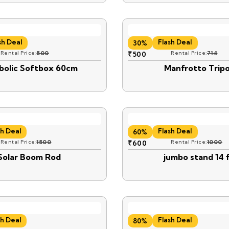
sh Deal
Flash Deal
30%
Rental Price:
500
₹
500
Rental Price:
714
bolic Softbox 60cm
Manfrotto Trip
sh Deal
Flash Deal
60%
Rental Price:
1500
₹
600
Rental Price:
1000
Solar Boom Rod
jumbo stand 14 f
sh Deal
Flash Deal
80%