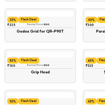
Flash Deal
Fla
35%
40%
₹
325
Rental Price:
500
₹
300
Godox Grid for QR-P90T
Para
Flash Deal
Fla
83%
65%
₹
100
Rental Price:
500
₹
525
Grip Head
Flash Deal
Fla
50%
65%