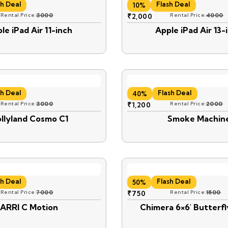
sh Deal
Flash Deal
10%
Rental Price:
3000
₹
2,000
Rental Price:
4000
le iPad Air 11-inch
Apple iPad Air 13-
sh Deal
Flash Deal
40%
Rental Price:
3000
₹
1,200
Rental Price:
2000
llyland Cosmo C1
Smoke Machin
sh Deal
Flash Deal
50%
Rental Price:
7000
₹
750
Rental Price:
1500
ARRI C Motion
Chimera 6×6′ Butterfl