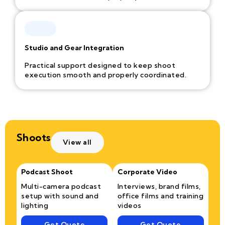
Studio and Gear Integration
Practical support designed to keep shoot
execution smooth and properly coordinated.
Shoots
View all
Podcast Shoot
Corporate Video
Multi-camera podcast
Interviews, brand films,
setup with sound and
office films and training
lighting
videos
Get Quote
Get Quote