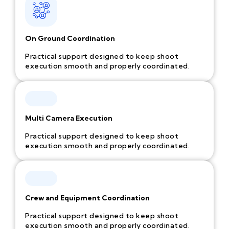
On Ground Coordination
Practical support designed to keep shoot
execution smooth and properly coordinated.
Multi Camera Execution
Practical support designed to keep shoot
execution smooth and properly coordinated.
Crew and Equipment Coordination
Practical support designed to keep shoot
execution smooth and properly coordinated.