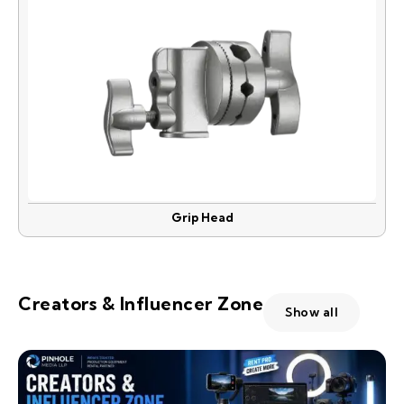
Grip Head
Creators & Influencer Zone
Show all