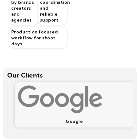
by brands
coordination
creators
and
and
reliable
agencies
support
Production focused
workflow for shoot
days
Our Clients
Google