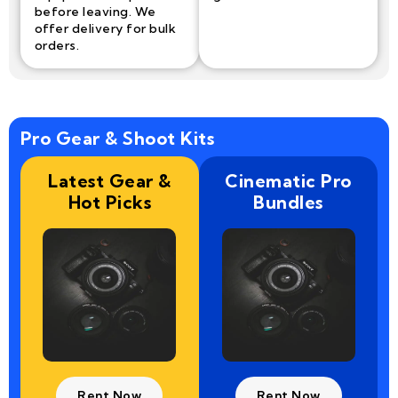
before leaving. We
offer delivery for bulk
orders.
Pro Gear & Shoot Kits
Latest Gear &
Cinematic Pro
Hot Picks
Bundles
Rent Now
Rent Now