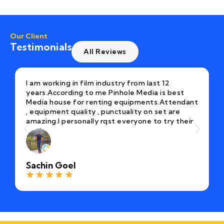
Our Client
Testimonials
All Reviews
I am working in film industry from last 12
years.According to me Pinhole Media is best
Media house for renting equipments.Attendant
, equipment quality , punctuality on set are
amazing.I personally rqst everyone to try their
equipment once.
Sachin Goel