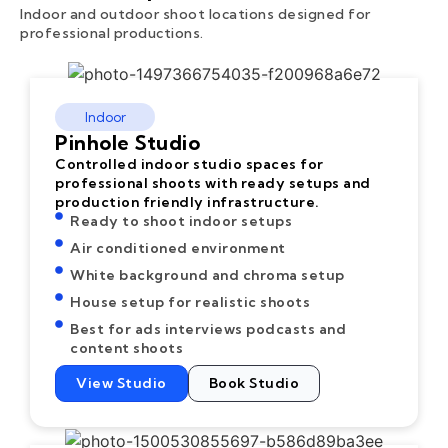
Indoor and outdoor shoot locations designed for
professional productions.
Indoor
Pinhole Studio
Controlled indoor studio spaces for
professional shoots with ready setups and
production friendly infrastructure.
Ready to shoot indoor setups
Air conditioned environment
White background and chroma setup
House setup for realistic shoots
Best for ads interviews podcasts and
content shoots
View Studio
Book Studio