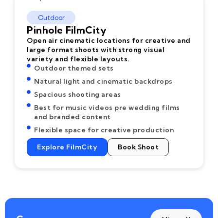
Outdoor
Pinhole FilmCity
Open air cinematic locations for creative and
large format shoots with strong visual
variety and flexible layouts.
Outdoor themed sets
Natural light and cinematic backdrops
Spacious shooting areas
Best for music videos pre wedding films
and branded content
Flexible space for creative production
Explore FilmCity
Book Shoot