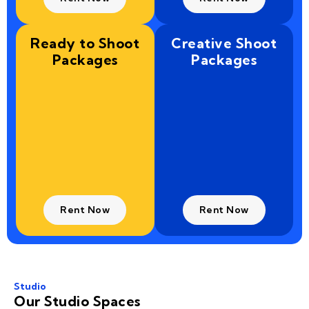
Ready to Shoot
Creative Shoot
Packages
Packages
Rent Now
Rent Now
Studio
Our Studio Spaces