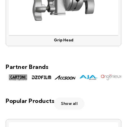
Grip Head
Partner Brands
Popular Products
Show all