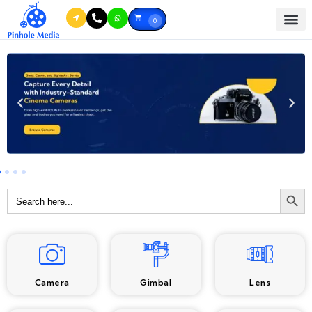
0
Searc
Search
for:
Camera
Gimbal
Lens