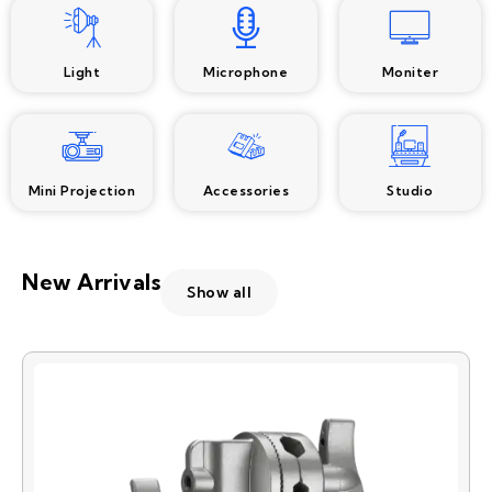
Light
Microphone
Moniter
Mini Projection
Accessories
Studio
New Arrivals
Show all