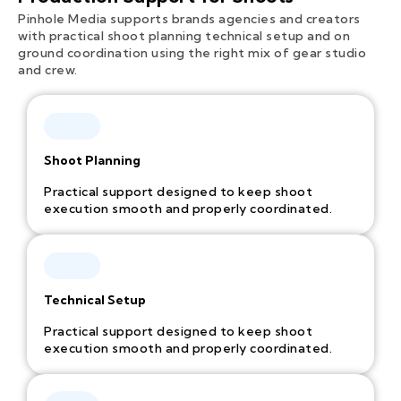
Pinhole Media supports brands agencies and creators
with practical shoot planning technical setup and on
ground coordination using the right mix of gear studio
and crew.
Shoot Planning
Practical support designed to keep shoot
execution smooth and properly coordinated.
Technical Setup
Practical support designed to keep shoot
execution smooth and properly coordinated.