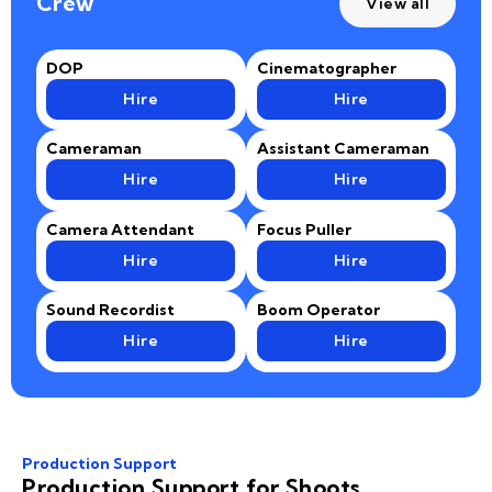
Crew
View all
DOP
Cinematographer
Hire
Hire
Cameraman
Assistant Cameraman
Hire
Hire
Camera Attendant
Focus Puller
Hire
Hire
Sound Recordist
Boom Operator
Hire
Hire
Production Support
Production Support for Shoots