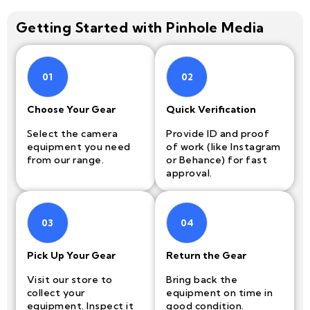
Getting Started with Pinhole Media
01
02
Choose Your Gear
Quick Verification
Select the camera
Provide ID and proof
equipment you need
of work (like Instagram
from our range.
or Behance) for fast
approval.
03
04
Pick Up Your Gear
Return the Gear
Visit our store to
Bring back the
collect your
equipment on time in
equipment. Inspect it
good condition.