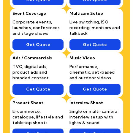
Event Coverage
Multicam Setup
Corporate events,
Live switching, ISO
launches, conferences
recording, monitors and
and stage shows
talkback
Get Quote
Get Quote
Ads / Commercials
Music Video
TVC, digital ads,
Performance,
product ads and
cinematic, set-based
branded content
and outdoor videos
Get Quote
Get Quote
Product Shoot
Interview Shoot
E-commerce,
Single or multi-camera
catalogue, lifestyle and
interview setup with
tabletop shoots
lights & sound