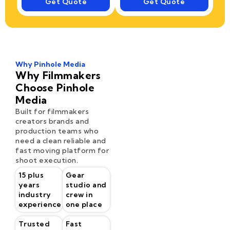
Get Quote
Get Quote
Why Pinhole Media
Why Filmmakers
Choose Pinhole
Media
Built for filmmakers
creators brands and
production teams who
need a clean reliable and
fast moving platform for
shoot execution.
15 plus
Gear
years
studio and
industry
crew in
experience
one place
Trusted
Fast