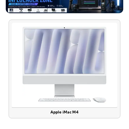
Apple iMac M4