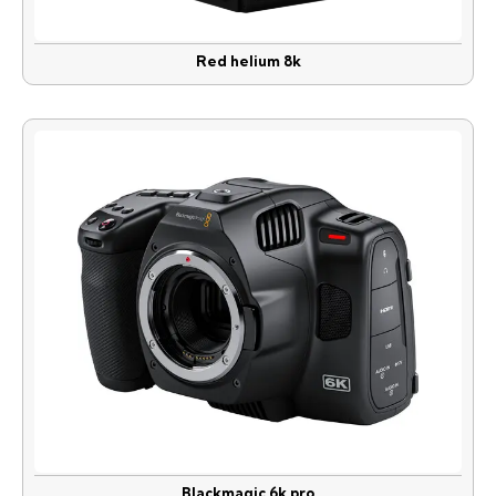
Red helium 8k
Blackmagic 6k pro