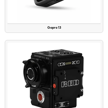
Gopro 13