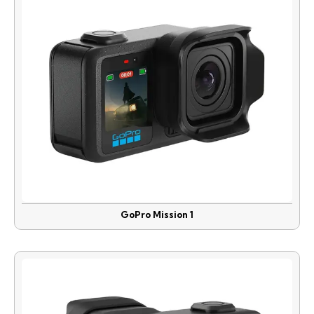
GoPro Mission 1