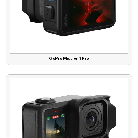
GoPro Mission 1 Pro