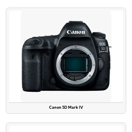
Canon 5D Mark IV