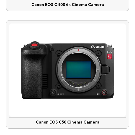
Canon EOS C400 6k Cinema Camera
Canon EOS C50 Cinema Camera