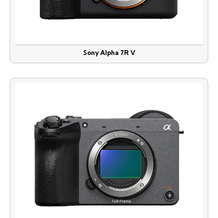
Sony Alpha 7R V