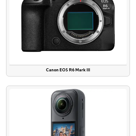
Canon EOS R6 Mark III