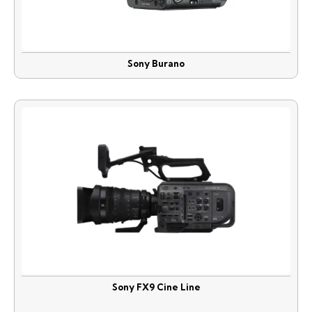
Sony Burano
Sony FX9 Cine Line