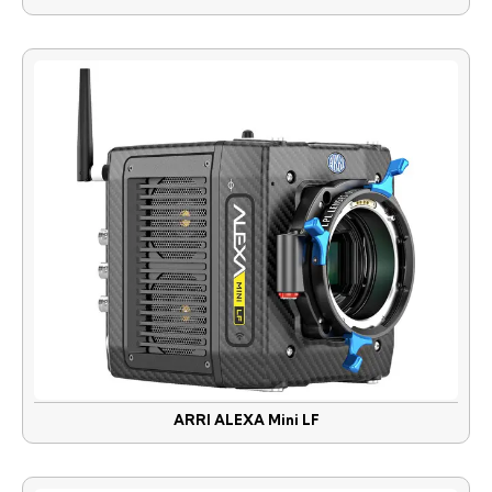
ARRI ALEXA Mini LF