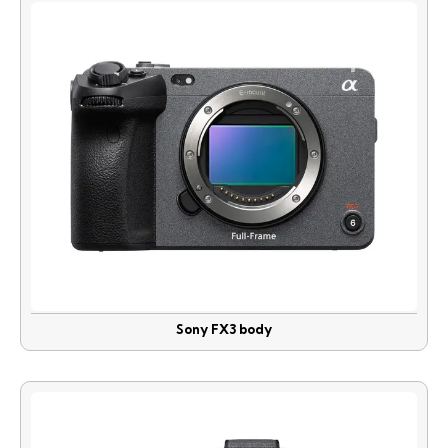
Sony FX3 body