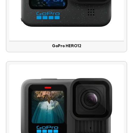
GoPro HERO12