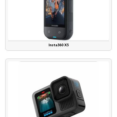
Insta360 X5