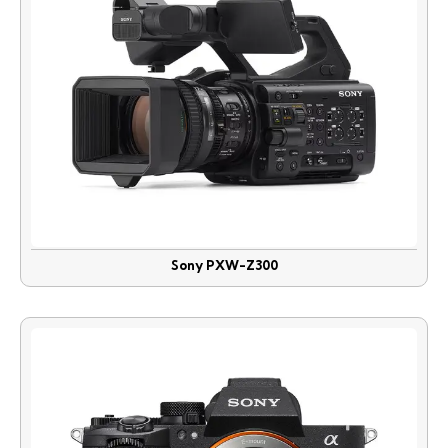
Sony PXW-Z300