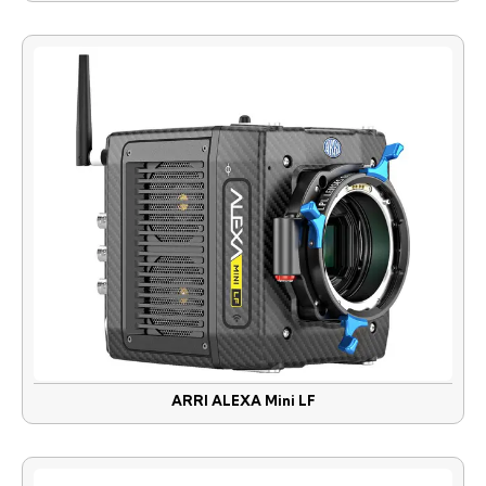
ARRI ALEXA Mini LF