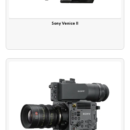
Sony Venice II