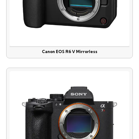
Canon EOS R6 V Mirrorless