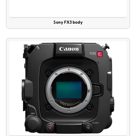
Sony FX3 body