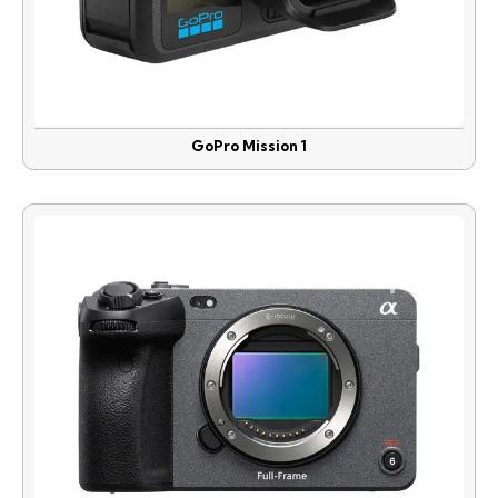
GoPro Mission 1