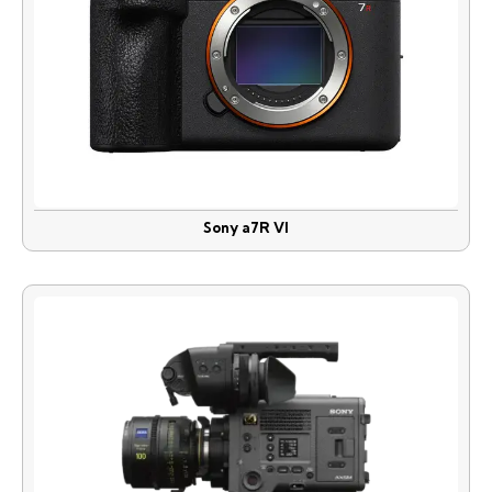
Sony a7R VI