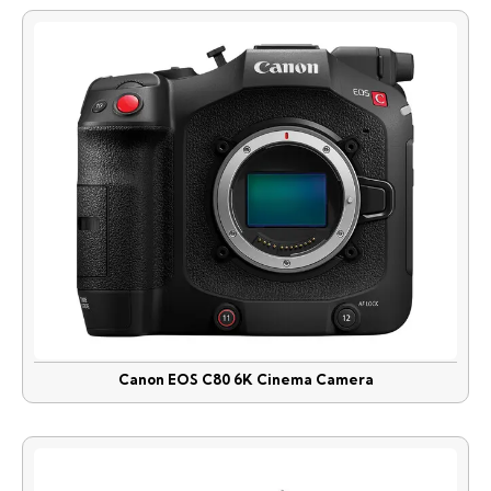
Canon EOS C80 6K Cinema Camera