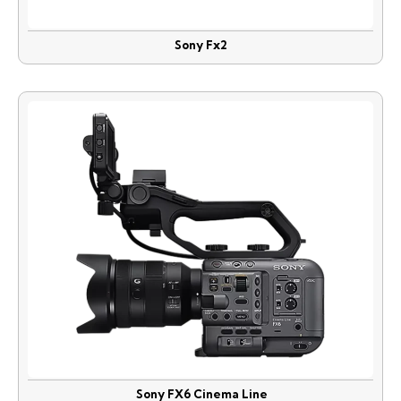
Sony Fx2
Sony FX6 Cinema Line