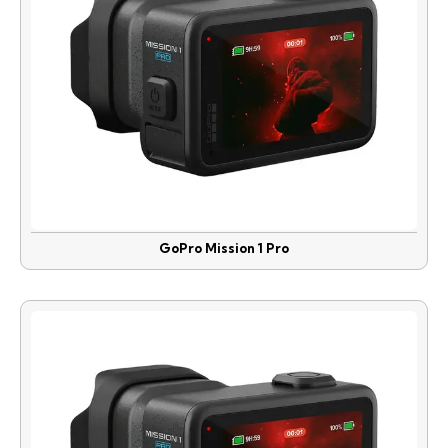
GoPro Mission 1 Pro