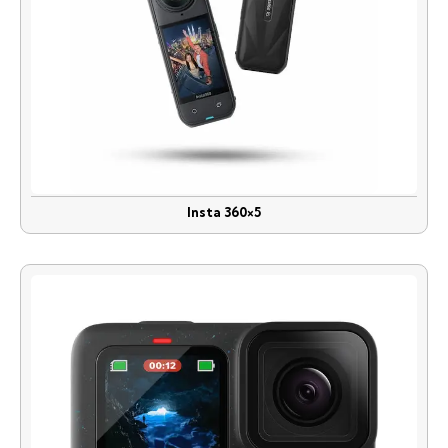
Insta 360×5