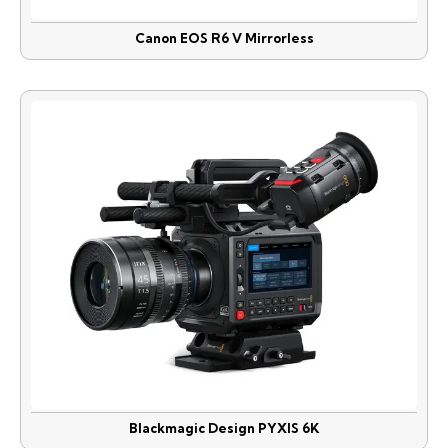
Canon EOS R6 V Mirrorless
Blackmagic Design PYXIS 6K