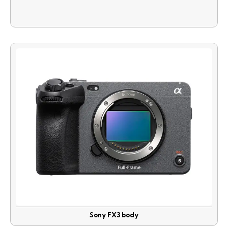
Sony FX3 body