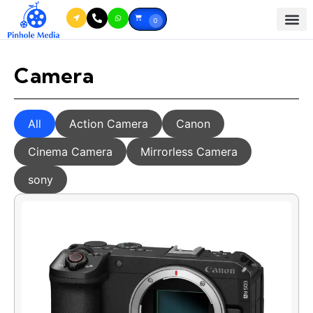
0
Camera
All
Action Camera
Canon
Cinema Camera
Mirrorless Camera
sony