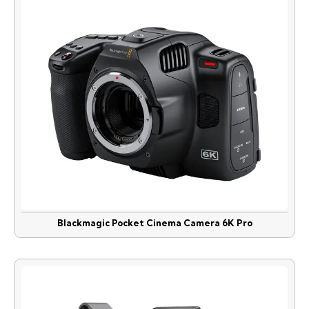
Blackmagic Pocket Cinema Camera 6K Pro