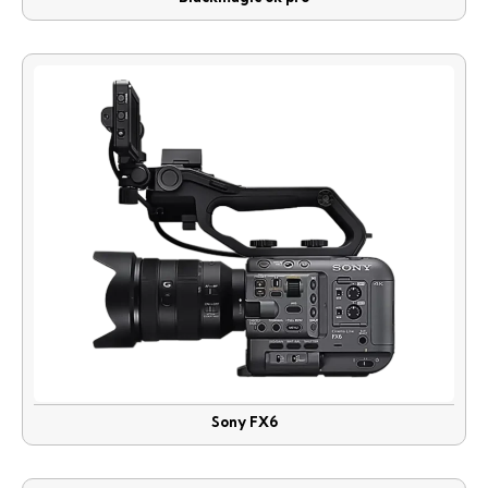
Sony FX6