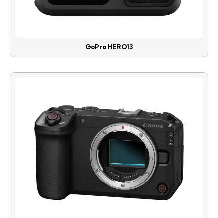
GoPro HERO13