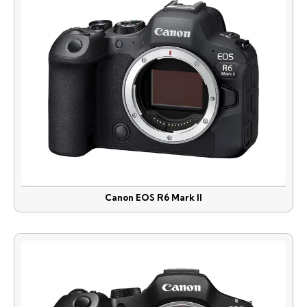
Canon EOS R6 Mark II