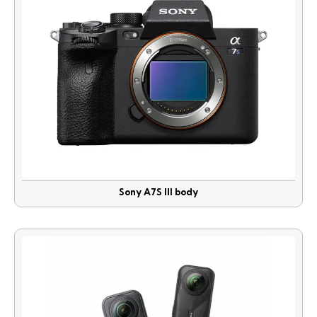
Sony A7S lll body