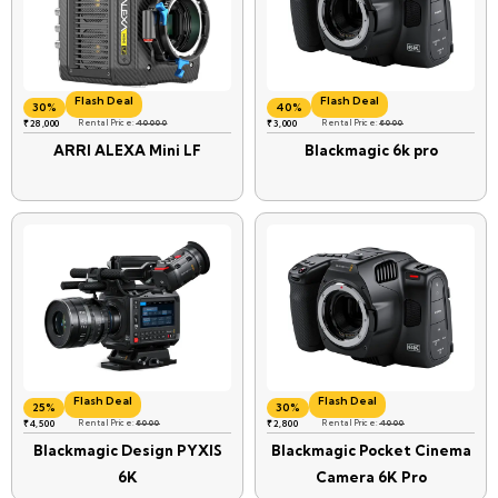
Flash Deal
Flash Deal
30%
40%
₹
28,000
Rental Price:
40000
₹
3,000
Rental Price:
6000
ARRI ALEXA Mini LF
Blackmagic 6k pro
Flash Deal
Flash Deal
25%
30%
₹
4,500
Rental Price:
6000
₹
2,800
Rental Price:
4000
Blackmagic Design PYXIS
Blackmagic Pocket Cinema
6K
Camera 6K Pro