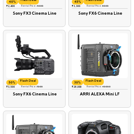
40%
45%
₹
2,400
Rental Price:
4000
₹
3,300
Rental Price:
6000
Sony FX3 Cinema Line
Sony FX6 Cinema Line
Flash Deal
Flash Deal
50%
30%
₹
3,500
Rental Price:
7000
₹
28,000
Rental Price:
40000
Sony FX6 Cinema Line
ARRI ALEXA Mini LF