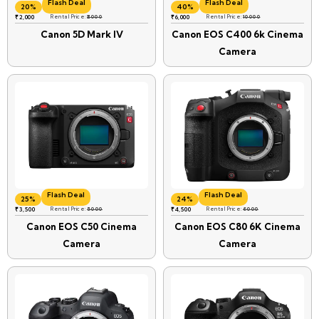
Flash Deal
Flash Deal
20%
40%
₹
2,000
Rental Price:
₹2000
₹
6,000
Rental Price:
10000
Canon 5D Mark IV
Canon EOS C400 6k Cinema
Camera
Flash Deal
Flash Deal
25%
24%
₹
3,500
Rental Price:
5000
₹
4,500
Rental Price:
6000
Canon EOS C50 Cinema
Canon EOS C80 6K Cinema
Camera
Camera