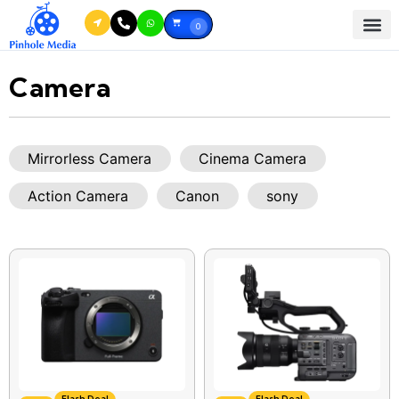
0
Camera
Mirrorless Camera
Cinema Camera
Action Camera
Canon
sony
Flash Deal
Flash Deal