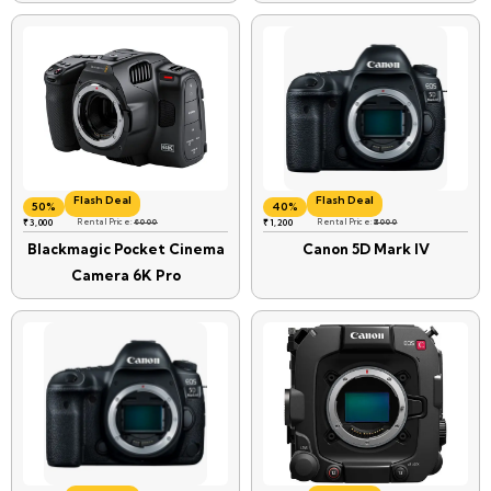
Flash Deal
Flash Deal
50%
40%
₹
3,000
Rental Price:
6000
₹
1,200
Rental Price:
₹2000
Blackmagic Pocket Cinema
Canon 5D Mark IV
Camera 6K Pro